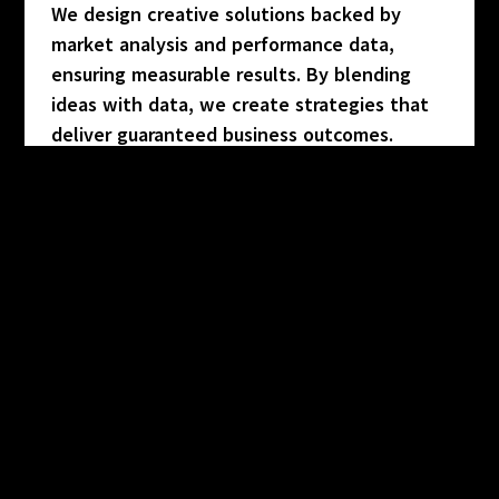
We design creative solutions backed by
market analysis and performance data,
ensuring measurable results. By blending
ideas with data, we create strategies that
deliver guaranteed business outcomes.