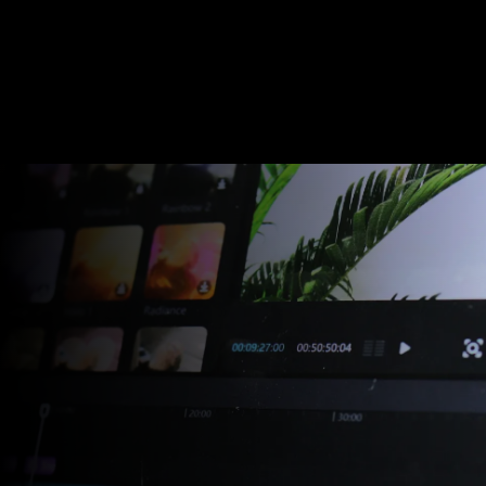
Video Production
Video Balloon
Studio