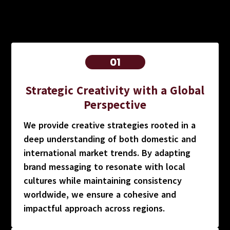
01
Strategic Creativity with a Global
Perspective
We provide creative strategies rooted in a
deep understanding of both domestic and
international market trends. By adapting
brand messaging to resonate with local
cultures while maintaining consistency
worldwide, we ensure a cohesive and
impactful approach across regions.