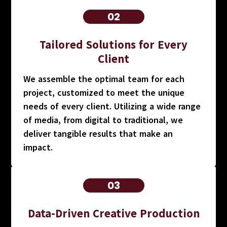
02
Tailored Solutions for Every
Client
We assemble the optimal team for each
project, customized to meet the unique
needs of every client. Utilizing a wide range
of media, from digital to traditional, we
deliver tangible results that make an
impact.
03
Data-Driven Creative Production