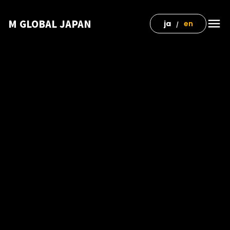
menu
M GLOBAL JAPAN
ja
en
/