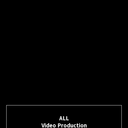
ALL
Video Production