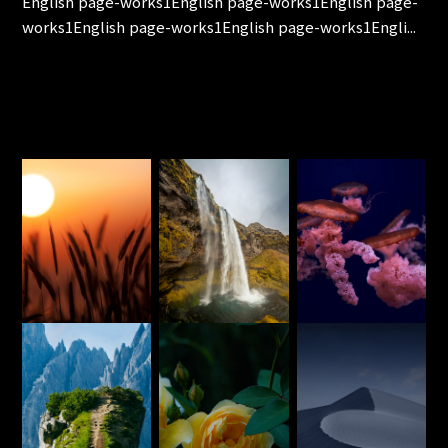
English page-works1English page-works1English page-
works1English page-works1English page-works1Engli...