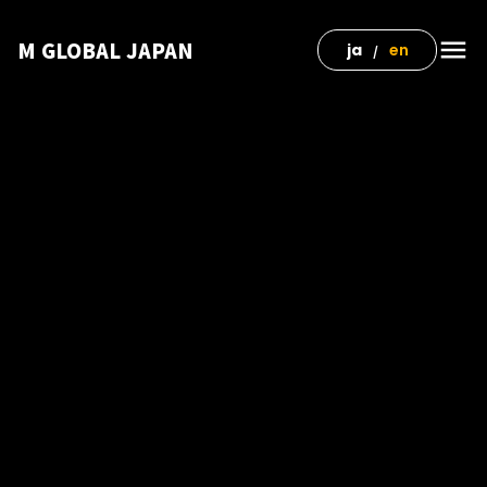
menu
M GLOBAL JAPAN
ja
en
/