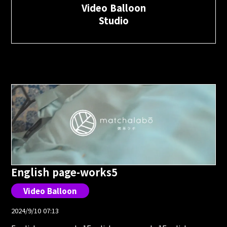
Video Balloon
Studio
English page-works5
Video Balloon
2024/9/10 07:13