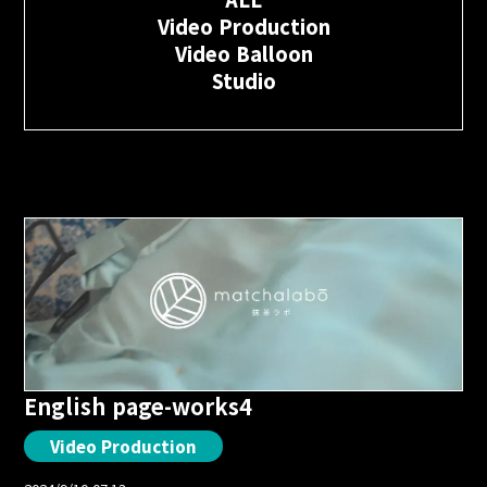
Video Production
Video Balloon
Studio
English page-works4
Video Production