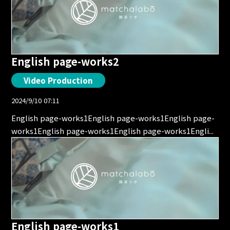
English page-works2
Video Production
2024/9/10 07:11
English page-works1English page-works1English page-
works1English page-works1English page-works1Engli...
English page-works1