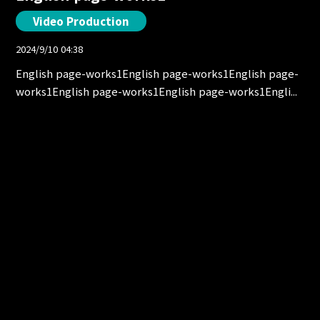
Video Production
2024/9/10 04:38
English page-works1English page-works1English page-
works1English page-works1English page-works1Engli...