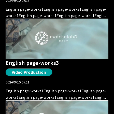
2024/9/10 07:13
English page-works1English page-works1English page-
works1English page-works1English page-works1Engli...
English page-works3
Video Production
2024/9/10 07:11
English page-works1English page-works1English page-
works1English page-works1English page-works1Engli...