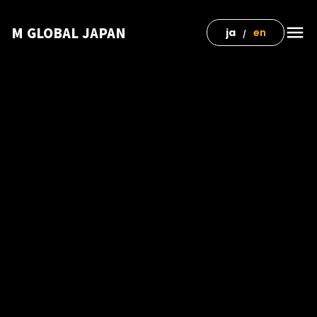
menu
M GLOBAL JAPAN
ja
en
/