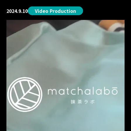
2024.9.10
Video Production