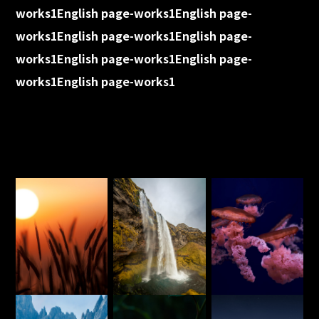
works1English page-works1English page-
works1English page-works1English page-
works1English page-works1English page-
works1English page-works1