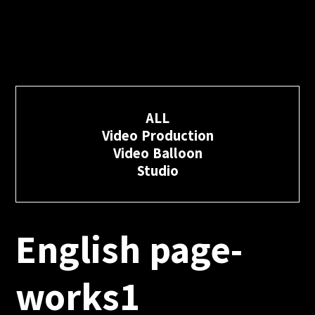
ALL
Video Production
Video Balloon
Studio
English page-
works1