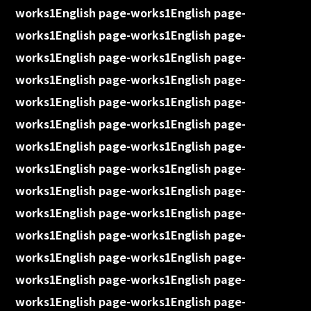
works1English page-works1English page-
works1English page-works1English page-
works1English page-works1English page-
works1English page-works1English page-
works1English page-works1English page-
works1English page-works1English page-
works1English page-works1English page-
works1English page-works1English page-
works1English page-works1English page-
works1English page-works1English page-
works1English page-works1English page-
works1English page-works1English page-
works1English page-works1English page-
works1English page-works1English page-