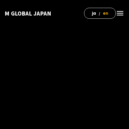
menu
M GLOBAL JAPAN
ja
en
/