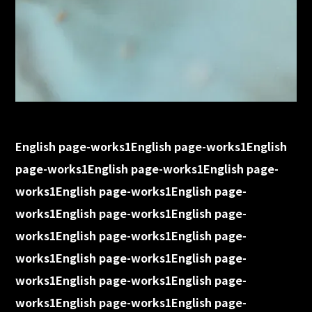
English page-works1English page-works1English
page-works1English page-works1English page-
works1English page-works1English page-
works1English page-works1English page-
works1English page-works1English page-
works1English page-works1English page-
works1English page-works1English page-
works1English page-works1English page-