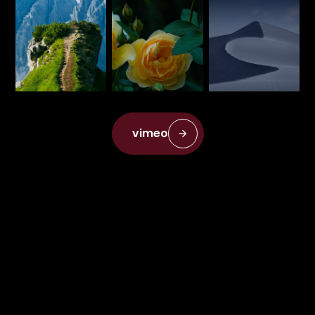
vimeo
arrow_forward